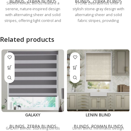
BLINDS
,
ZEBRA BLINDS
BLINDS
,
ZEBRA BLINDS
SIERRA MAGIC Blinds feature a
STONE Zebrablinds offer a
serene, nature-inspired design
stylish stone-gray design with
with alternating sheer and solid
alternating sheer and solid
stripes, offering light control and
fabric stripes, providing
privacy for any room.
excellent light control and
privacy.
Related products
GALAXY
LENIN BLIND
BLINDS
,
ZEBRA BLINDS
BLINDS
,
ROMAN BLINDS
GALAXY Blinds: Stunning blinds
Lenin Blind: minimalist design