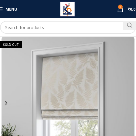
0
MENU
₹
0.0
SOLD OUT