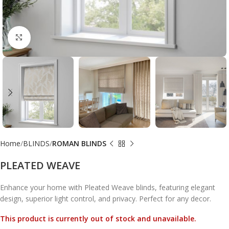
Click to enlarge
Home
BLINDS
ROMAN BLINDS
PLEATED WEAVE
Enhance your home with Pleated Weave blinds, featuring elegant
design, superior light control, and privacy. Perfect for any decor.
This product is currently out of stock and unavailable.