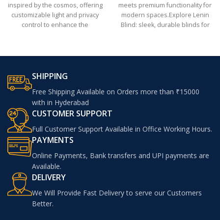
inspired by the cosmos, offering
meets premium functionality for
customizable light and privacy
modern spaces.Explore Lenin
control to enhance the
Blind: sleek, durable blinds for
ambiance of bedrooms, living
modern interiors
rooms, or offices
SHIPPING
Free Shipping Available on Orders more than ₹15000
with in Hyderabad
CUSTOMER SUPPORT
Full Customer Support Available in Office Working Hours.
PAYMENTS
Online Payments, Bank transfers and UPI payments are
Available.
DELIVERY
We Will Provide Fast Delivery to serve our Customers
Better.