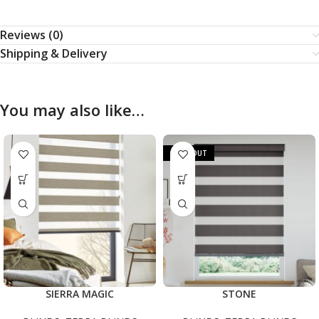
Reviews (0)
Shipping & Delivery
You may also like…
SOLD OUT
SIERRA MAGIC
STONE