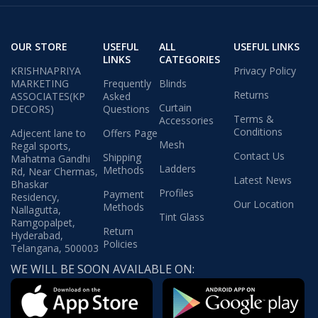
OUR STORE
USEFUL
ALL
USEFUL LINKS
LINKS
CATEGORIES
KRISHNAPRIYA
Privacy Policy
MARKETING
Frequently
Blinds
Returns
ASSOCIATES(KP
Asked
Curtain
DECORS)
Questions
Terms &
Accessories
Conditions
Adjecent lane to
Offers Page
Mesh
Regal sports,
Contact Us
Shipping
Mahatma Gandhi
Ladders
Methods
Rd, Near Chermas,
Latest News
Bhaskar
Profiles
Payment
Residency,
Our Location
Methods
Nallagutta,
Tint Glass
Ramgopalpet,
Return
Hyderabad,
Policies
Telangana, 500003
WE WILL BE SOON AVAILABLE ON: