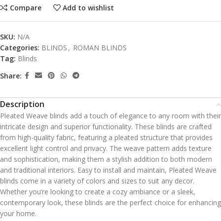
Compare
Add to wishlist
SKU:
N/A
Categories:
BLINDS
,
ROMAN BLINDS
Tag:
Blinds
Share:
Description
Pleated Weave blinds add a touch of elegance to any room with their
intricate design and superior functionality. These blinds are crafted
from high-quality fabric, featuring a pleated structure that provides
excellent light control and privacy. The weave pattern adds texture
and sophistication, making them a stylish addition to both modern
and traditional interiors. Easy to install and maintain, Pleated Weave
blinds come in a variety of colors and sizes to suit any decor.
Whether you’re looking to create a cozy ambiance or a sleek,
contemporary look, these blinds are the perfect choice for enhancing
your home.