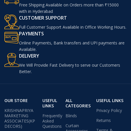
Free Shipping Available on Orders more than ₹15000
with in Hyderabad
CUSTOMER SUPPORT
Full Customer Support Available in Office Working Hours.
PAYMENTS
Online Payments, Bank transfers and UPI payments are
Available.
DELIVERY
We Will Provide Fast Delivery to serve our Customers
Better.
OUR STORE
USEFUL
ALL
USEFUL LINKS
LINKS
CATEGORIES
KRISHNAPRIYA
Privacy Policy
MARKETING
Frequently
Blinds
Returns
ASSOCIATES(KP
Asked
Curtain
DECORS)
Questions
Terms &
Accessories