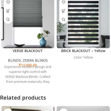
VERGE BLACKOUT
BRICK BLACKOUT – Yellow
Color: Yellow
BLINDS
,
ZEBRA BLINDS
₹
13,000.00
Experience modern design and
superior light control with
VERGE Blackout Blinds. Crafted
from premium materials, they
ensure complete light blockage
and seamlessly blend with any
Related products
decor, perfect for bedrooms,
home offices, and media rooms.