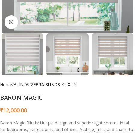
Click to enlarge
Home
BLINDS
ZEBRA BLINDS
BARON MAGIC
₹
12,000.00
Baron Magic Blinds: Unique design and superior light control. Ideal
for bedrooms, living rooms, and offices. Add elegance and charm to