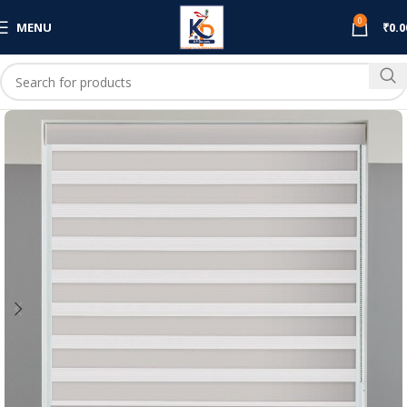
0
MENU
₹
0.0