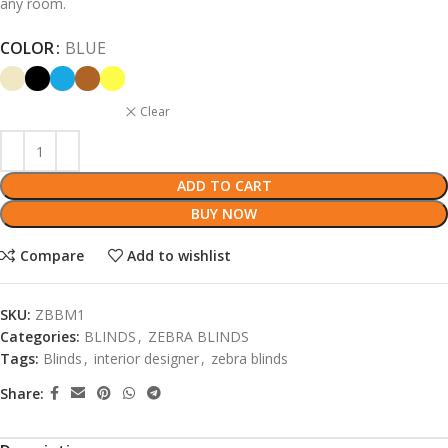
any room.
COLOR
BLUE
Clear
ADD TO CART
BUY NOW
Compare
Add to wishlist
SKU:
ZBBM1
Categories:
BLINDS
,
ZEBRA BLINDS
Tags:
Blinds
,
interior designer
,
zebra blinds
Share: