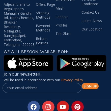
Conditions
Adjecent lane to
Offers Page
Mesh
Regal sports,
Contact Us
Shipping
Mahatma Gandhi
Ladders
Methods
Rd, Near Chermas,
Latest News
Bhaskar
Profiles
Payment
Residency,
Our Location
Methods
Nallagutta,
Tint Glass
Ramgopalpet,
Return
Hyderabad,
Policies
Telangana, 500003
WE WILL BE SOON AVAILABLE ON:
Join our newsletter!
Will be used in accordance with our
Privacy Policy