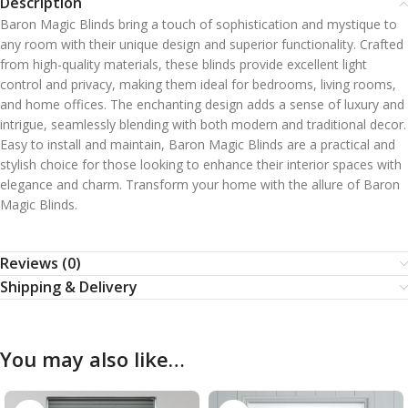
Description
Baron Magic Blinds bring a touch of sophistication and mystique to
any room with their unique design and superior functionality. Crafted
from high-quality materials, these blinds provide excellent light
control and privacy, making them ideal for bedrooms, living rooms,
and home offices. The enchanting design adds a sense of luxury and
intrigue, seamlessly blending with both modern and traditional decor.
Easy to install and maintain, Baron Magic Blinds are a practical and
stylish choice for those looking to enhance their interior spaces with
elegance and charm. Transform your home with the allure of Baron
Magic Blinds.
Reviews (0)
Shipping & Delivery
You may also like…