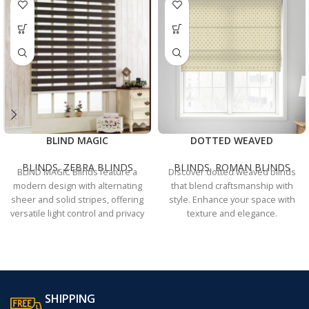
BLIND MAGIC
DOTTED WEAVED
BLINDS
,
ZEBRA BLINDS
BLINDS
,
ROMAN BLINDS
BLIND MAGIC Blinds feature a
Discover dotted weaved blinds
modern design with alternating
that blend craftsmanship with
sheer and solid stripes, offering
style. Enhance your space with
versatile light control and privacy
texture and elegance.
for any room.
SHIPPING