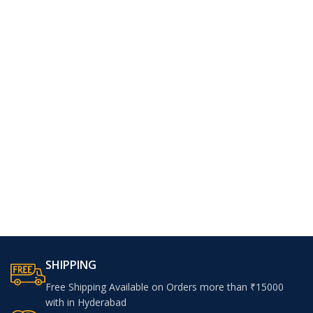
SHIPPING
Free Shipping Available on Orders more than ₹15000
with in Hyderabad