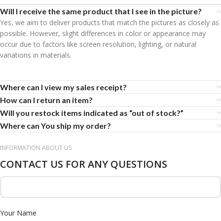
Will I receive the same product that I see in the picture?
Yes, we aim to deliver products that match the pictures as closely as
possible. However, slight differences in color or appearance may
occur due to factors like screen resolution, lighting, or natural
variations in materials.
Where can I view my sales receipt?
How can I return an item?
Will you restock items indicated as “out of stock?”
Where can You ship my order?
INFORMATION ABOUT US
CONTACT US FOR ANY QUESTIONS
Your Name