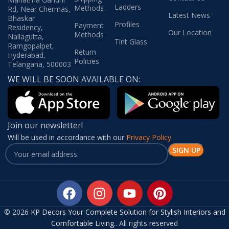
Ladders
Methods
Rd, Near Chermas,
Latest News
Bhaskar
Profiles
Payment
Residency,
Our Location
Methods
Nallagutta,
Tint Glass
Ramgopalpet,
Return
Hyderabad,
Policies
Telangana, 500003
WE WILL BE SOON AVAILABLE ON:
Join our newsletter!
Will be used in accordance with our
Privacy Policy
© 2026
KP Decors Your Complete Solution for Stylish Interiors and
Comfortable Living.
. All rights reserved