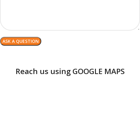
Reach us using GOOGLE MAPS