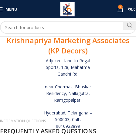
0
MENU
₹
0.0
Krishnapriya Marketing Associates
(KP Decors)
Adjecent lane to Regal
Sports, 128, Mahatma
Gandhi Rd,
near Chermas, Bhaskar
Residency, Nallagutta,
Ramgopalpet,
Hyderabad, Telangana –
500003, Call :
INFORMATION QUESTIONS
9010928899
FREQUENTLY ASKED QUESTIONS