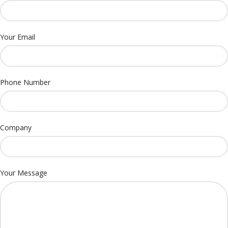
Your Email
Phone Number
Company
Your Message