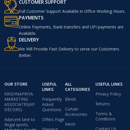
CUSTOMER SUPPORT
Full Customer Support Available in Office Working Hours.
PAYMENTS
Online Payments, Bank transfers and UPI payments are
Available.
DELIVERY
We Will Provide Fast Delivery to serve our Customers
Better.
OUR STORE
USEFUL
ALL
USEFUL LINKS
LINKS
CATEGORIES
KRISHNAPRIYA
Privacy Policy
MARKETING
Frequently
Blinds
Returns
ASSOCIATES(KP
Asked
Curtain
DECORS)
Questions
Terms &
Accessories
Conditions
Adjecent lane to
Offers Page
Mesh
Regal sports,
Contact Us
Shipping
Mahatma Gandhi