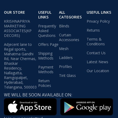
OUR STORE
USEFUL
ALL
USEFUL LINKS
LINKS
CATEGORIES
KRISHNAPRIYA
Privacy Policy
MARKETING
Frequently
Blinds
Returns
ASSOCIATES(KP
Asked
Curtain
DECORS)
Questions
Terms &
Accessories
Conditions
Adjecent lane to
Offers Page
Mesh
Regal sports,
Contact Us
Shipping
Mahatma Gandhi
Ladders
Methods
Rd, Near Chermas,
Latest News
Bhaskar
Profiles
Payment
Residency,
Our Location
Methods
Nallagutta,
Tint Glass
Ramgopalpet,
Return
Hyderabad,
Policies
Telangana, 500003
WE WILL BE SOON AVAILABLE ON: