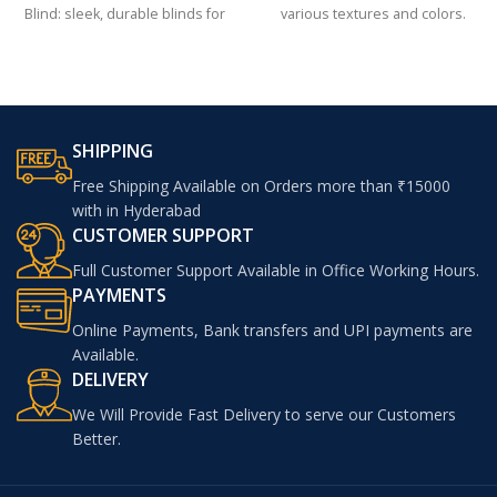
Blind: sleek, durable blinds for
various textures and colors.
modern interiors
SHIPPING
Free Shipping Available on Orders more than ₹15000
with in Hyderabad
CUSTOMER SUPPORT
Full Customer Support Available in Office Working Hours.
PAYMENTS
Online Payments, Bank transfers and UPI payments are
Available.
DELIVERY
We Will Provide Fast Delivery to serve our Customers
Better.