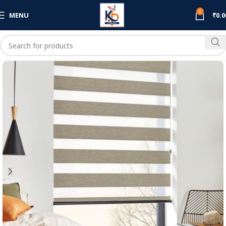
0
MENU
₹
0.0