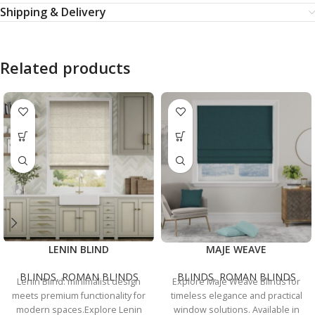
Shipping & Delivery
Related products
LENIN BLIND
MAJE WEAVE
BLINDS
,
ROMAN BLINDS
BLINDS
,
ROMAN BLINDS
Lenin Blind: minimalist design
Explore Maje Weave Blinds for
meets premium functionality for
timeless elegance and practical
modern spaces.Explore Lenin
window solutions. Available in