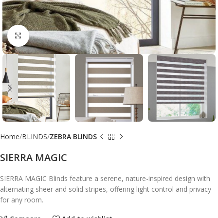
Click to enlarge
Home
BLINDS
ZEBRA BLINDS
SIERRA MAGIC
SIERRA MAGIC Blinds feature a serene, nature-inspired design with
alternating sheer and solid stripes, offering light control and privacy
for any room.