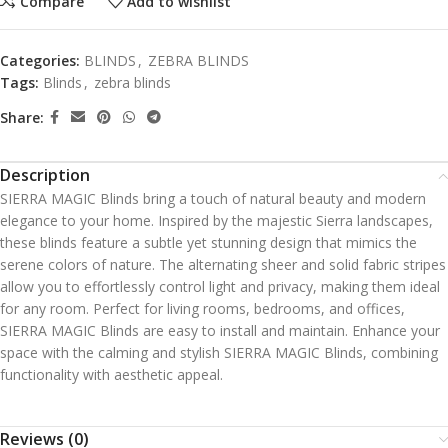
Compare
Add to wishlist
Categories:
BLINDS
,
ZEBRA BLINDS
Tags:
Blinds
,
zebra blinds
Share:
Description
SIERRA MAGIC Blinds bring a touch of natural beauty and modern
elegance to your home. Inspired by the majestic Sierra landscapes,
these blinds feature a subtle yet stunning design that mimics the
serene colors of nature. The alternating sheer and solid fabric stripes
allow you to effortlessly control light and privacy, making them ideal
for any room. Perfect for living rooms, bedrooms, and offices,
SIERRA MAGIC Blinds are easy to install and maintain. Enhance your
space with the calming and stylish SIERRA MAGIC Blinds, combining
functionality with aesthetic appeal.
Reviews (0)