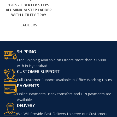
1206 – LIBERTI 6 STEPS
ALUMINIUM STEP LADDER
WITH UTILITY TRAY
LADDERS
SHIPPING
Free Shipping Available on Orders more than ₹15000
with in Hyderabad
CUSTOMER SUPPORT
Full Customer Support Available in Office Working Hours.
PAYMENTS
Online Payments, Bank transfers and UPI payments are
Available.
DELIVERY
We Will Provide Fast Delivery to serve our Customers