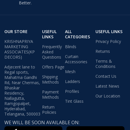
Better.
OUR STORE
USEFUL
ALL
USEFUL LINKS
LINKS
CATEGORIES
KRISHNAPRIYA
Privacy Policy
MARKETING
Frequently
Blinds
Returns
ASSOCIATES(KP
Asked
Curtain
DECORS)
Questions
Terms &
Accessories
Conditions
Adjecent lane to
Offers Page
Mesh
Regal sports,
Contact Us
Shipping
Mahatma Gandhi
Ladders
Methods
Rd, Near Chermas,
Latest News
Bhaskar
Profiles
Payment
Residency,
Our Location
Methods
Nallagutta,
Tint Glass
Ramgopalpet,
Return
Hyderabad,
Policies
Telangana, 500003
WE WILL BE SOON AVAILABLE ON: