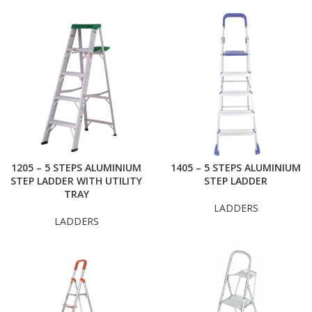
1205 – 5 STEPS ALUMINIUM
1405 – 5 STEPS ALUMINIUM
STEP LADDER WITH UTILITY
STEP LADDER
TRAY
LADDERS
LADDERS