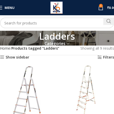
0
MENU
₹
0.0
Ladders
Categories
Home
Products tagged “Ladders”
Showing all 9 results
Show sidebar
Filters