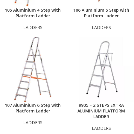
105 Aluminium 4 Step with
106 Aluminium 5 Step with
Platform Ladder
Platform Ladder
LADDERS
LADDERS
107 Aluminium 6 Step with
9905 – 2 STEPS EXTRA
Platform Ladder
ALUMINIUM PLATFORM
LADDER
LADDERS
LADDERS