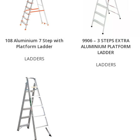
108 Aluminium 7 Step with
9906 – 3 STEPS EXTRA
Platform Ladder
ALUMINIUM PLATFORM
LADDER
LADDERS
LADDERS