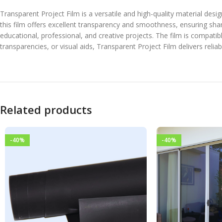
Transparent Project Film is a versatile and high-quality material desi
this film offers excellent transparency and smoothness, ensuring sharp
educational, professional, and creative projects. The film is compatib
transparencies, or visual aids, Transparent Project Film delivers reli
Related products
-40%
-40%