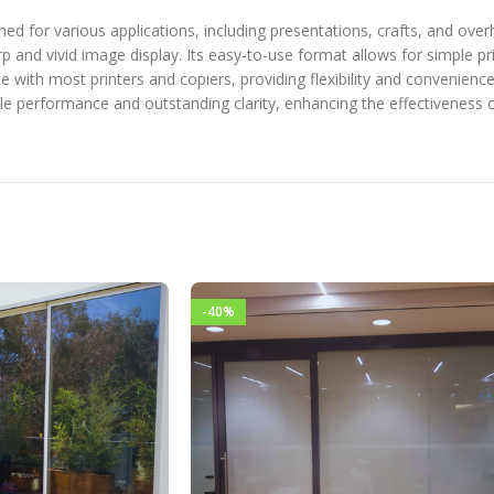
gned for various applications, including presentations, crafts, and ove
 and vivid image display. Its easy-to-use format allows for simple prin
le with most printers and copiers, providing flexibility and convenienc
able performance and outstanding clarity, enhancing the effectiveness o
-40%