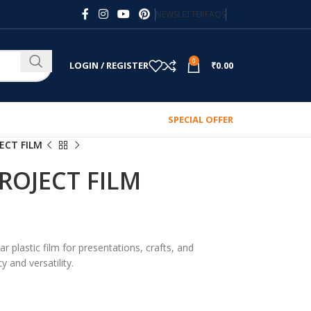
NEWSLETTER
FAQS
0
LOGIN / REGISTER
₹
0.00
SPECIAL OFFER
ECT FILM
ROJECT FILM
ar plastic film for presentations, crafts, and
y and versatility.