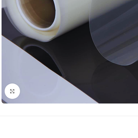
Click to enlarge