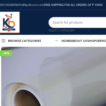
9010928899
info@kpdecors.com
FREE SHIPPING FOR ALL ORDERS OF ₹ 15000
SELECT CATEGORY
HOME
ABOUT US
SHOP
SERVI
BROWSE CATEGORIES
-40%