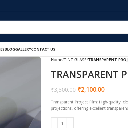
CES
BLOG
GALLERY
CONTACT US
Home
TINT GLASS
TRANSPARENT PROJ
TRANSPARENT P
₹
2,100.00
₹
3,500.00
Transparent Project Film: High-quality, cle
projections, offering excellent transparenc