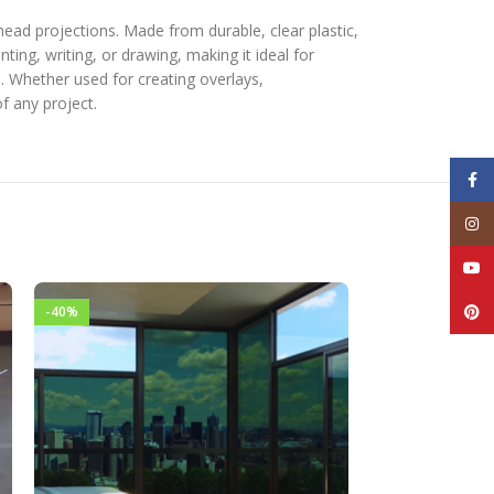
rhead projections. Made from durable, clear plastic,
ting, writing, or drawing, making it ideal for
e. Whether used for creating overlays,
f any project.
Face
Inst
YouT
Pinte
-40%
-40%