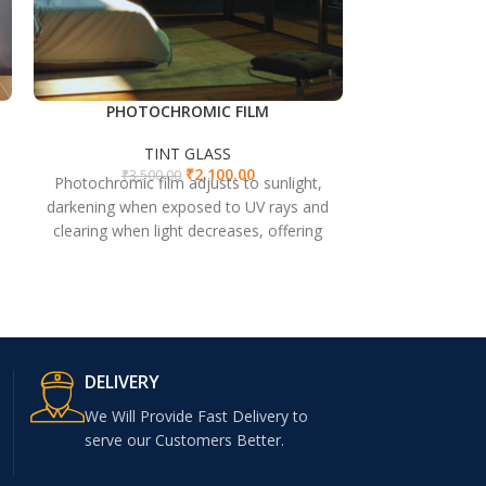
PHOTOCHROMIC FILM
P
TINT GLASS
T
₹
2,100.00
₹
3,500.00
₹
3,5
Photochromic film adjusts to sunlight,
PNIC Glass: Hi
darkening when exposed to UV rays and
with exceptional
clearing when light decreases, offering
windows, door
glare reduction and UV protection.
DELIVERY
We Will Provide Fast Delivery to
serve our Customers Better.