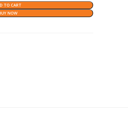
D TO CART
BUY NOW