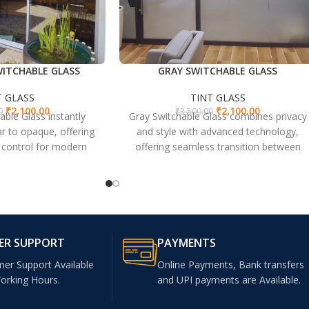
ITCHABLE GLASS
GRAY SWITCHABLE GLASS
T GLASS
TINT GLASS
₹
2,100.00
₹
2,100.00
0
₹
3,500.00
able Glass instantly
Gray Switchable Glass combines privacy
r to opaque, offering
and style with advanced technology,
t control for modern
offering seamless transition between
or offices and homes.
transparent and opaque states for
versatile spaces.
ER SUPPORT
PAYMENTS
mer Support Available
Online Payments, Bank transfers
Working Hours.
and UPI payments are Available.