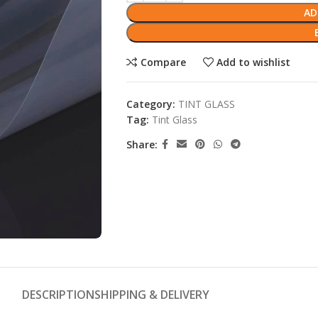
AD
Compare
Add to wishlist
Category:
TINT GLASS
Tag:
Tint Glass
Share:
DESCRIPTION
SHIPPING & DELIVERY