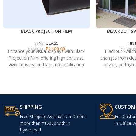
BLACK PROJECTION FILM
BLACKOUT SW
TINT GLASS
TIN
₹
2,100.00
₹
3,500.00
₹
3,500.0
Enhance your visual displays with Black
Blackout Switch
Projection Film, offering high contrast,
changes from clea
vivid imagery, and versatile application
privacy and ligh
for both rear and front projection.
spaces, perfect f
SHIPPING
CUSTOM
Free Shipping Available on Orders
Full Custo
more than ₹15000 with in
in Office 
Hyderabad