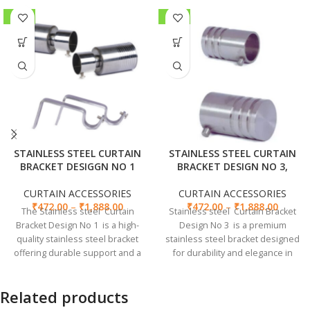
-41%
-39%
STAINLESS STEEL CURTAIN
STAINLESS STEEL CURTAIN
BRACKET DESIGGN NO 1
BRACKET DESIGN NO 3,
CURTAIN ACCESSORIES
CURTAIN ACCESSORIES
₹
472.00
–
₹
1,888.00
₹
472.00
–
₹
1,888.00
The Stainless steel Curtain
Stainless steel Curtain Bracket
Bracket Design No 1 is a high-
Design No 3 is a premium
quality stainless steel bracket
stainless steel bracket designed
offering durable support and a
for durability and elegance in
sleek design for any decor style.
supporting curtains.
Related products