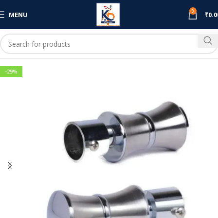
0
MENU
₹
0.0
-29%