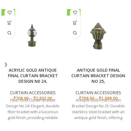
-30%
-30%
ACRYLIC GOLD ANTIQUE
ANTIQUE GOLD FINAL
FINAL CURTAIN BRACKET
CURTAIN BRACKET DESIGN
DESIGN N0 24,
NO 25,
CURTAIN ACCESSORIES
CURTAIN ACCESSORIES
₹
708.00
–
₹
2,832.00
₹
708.00
–
₹
1,888.00
Fiber Gold Curtain Bracket
Antique Gold Final Curtain
Design No 24: Elegant, durable
Bracket Design No 25: Durable
fiber bracket with a luxurious
stainless steel bracket with an
gold finish, providing reliable
antique gold finish, offering
support for curtains.
stylish and secure curtain
support.