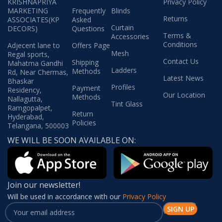
KRISHNAPRIYA
Privacy Policy
MARKETING
Frequently
Blinds
Returns
ASSOCIATES(KP
Asked
Curtain
DECORS)
Questions
Terms &
Accessories
Conditions
Adjecent lane to
Offers Page
Mesh
Regal sports,
Contact Us
Shipping
Mahatma Gandhi
Ladders
Methods
Rd, Near Chermas,
Latest News
Bhaskar
Profiles
Payment
Residency,
Our Location
Methods
Nallagutta,
Tint Glass
Ramgopalpet,
Return
Hyderabad,
Policies
Telangana, 500003
WE WILL BE SOON AVAILABLE ON:
Join our newsletter!
Will be used in accordance with our
Privacy Policy