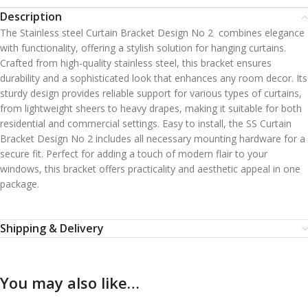
Description
The Stainless steel Curtain Bracket Design No 2 combines elegance
with functionality, offering a stylish solution for hanging curtains.
Crafted from high-quality stainless steel, this bracket ensures
durability and a sophisticated look that enhances any room decor. Its
sturdy design provides reliable support for various types of curtains,
from lightweight sheers to heavy drapes, making it suitable for both
residential and commercial settings. Easy to install, the SS Curtain
Bracket Design No 2 includes all necessary mounting hardware for a
secure fit. Perfect for adding a touch of modern flair to your
windows, this bracket offers practicality and aesthetic appeal in one
package.
Shipping & Delivery
You may also like…