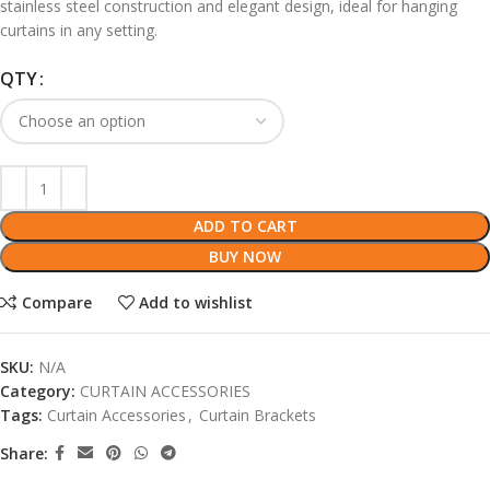
stainless steel construction and elegant design, ideal for hanging
curtains in any setting.
QTY
ADD TO CART
BUY NOW
Compare
Add to wishlist
SKU:
N/A
Category:
CURTAIN ACCESSORIES
Tags:
Curtain Accessories
,
Curtain Brackets
Share: