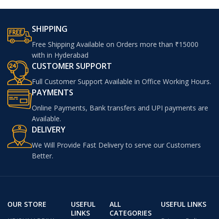
SHIPPING
Free Shipping Available on Orders more than ₹15000
with in Hyderabad
CUSTOMER SUPPORT
Full Customer Support Available in Office Working Hours.
PAYMENTS
Online Payments, Bank transfers and UPI payments are
Available.
DELIVERY
We Will Provide Fast Delivery to serve our Customers
Better.
OUR STORE
USEFUL
ALL
USEFUL LINKS
LINKS
CATEGORIES