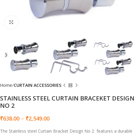
Click to enlarge
Home
CURTAIN ACCESSORIES
STAINLESS STEEL CURTAIN BRACEKET DESIGN
NO 2
₹
638.00
–
₹
2,549.00
The Stainless steel Curtain Bracket Design No 2 features a durable